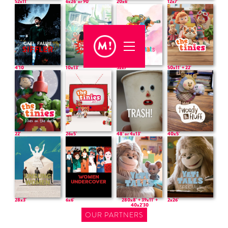
52x11'
6x26' or 90'
20x6'
12x7'
50x11' + 22'
4'10
10x13'
52x7'
22'
26x5'
48’ or 4x13’
40x5'
28x3'
6x6'
280x8' + 39x11' +
2x26'
40x2'30
OUR PARTNERS