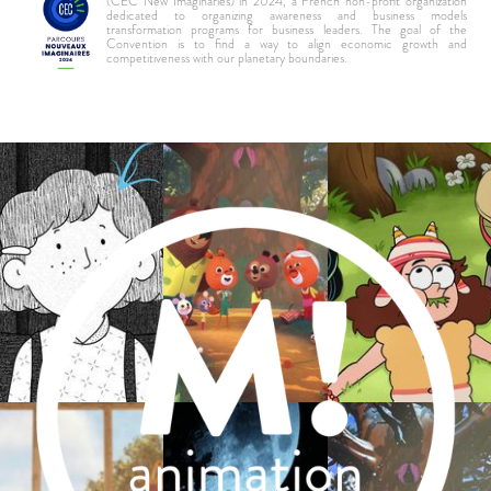
(CEC New Imaginaries) in 2024, a French non-profit organization
dedicated to organizing awareness and business models
transformation programs for business leaders. The goal of the
Convention is to find a way to align economic growth and
competitiveness with our planetary boundaries.