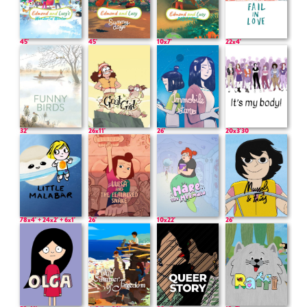
45'
45'
10x7'
22x4'
32'
26x11'
26'
20x3'30
78x4' + 24x2' + 6x1'
26'
10x22'
26'