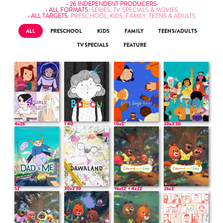
• 26 INDEPENDENT PRODUCERS
• ALL FORMATS:
SERIES, TV SPECIALS & MOVIES
• ALL TARGETS:
PRESCHOOL, KIDS, FAMILY, TEENS & ADULTS
ALL
PRESCHOOL
KIDS
FAMILY
TEENS/ADULTS
TV SPECIALS
FEATURE
4x26'
1'40
10x5'
30x3'30
52'
30x2'30
96x12' + 4x22'
26x3'