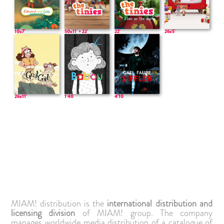
50x11' + 22'
10x7'
22'
26x5'
26x11'
1'40
4'10
MIAM! distribution is the
international distribution and
licensing division
of MIAM! group. The company
manages worldwide media distribution of a catalogue of