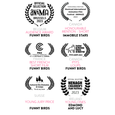
CANADA
HONOURABLE
BELGIUM
MENTION - SHORT
AUDIENCE AWARD
IMMOBILE STARS
FUNNY BIRDS
FRANCE
CANADA
BEST FRENCH
PTITS
SHORT FILM
LOUPS
FUNNY BIRDS
FUNNY BIRDS
SUISSE
IRELAND
YOUNG JURY PRICE
YOUNG ONES
EDMOND
FUNNY BIRDS
AND LUCY