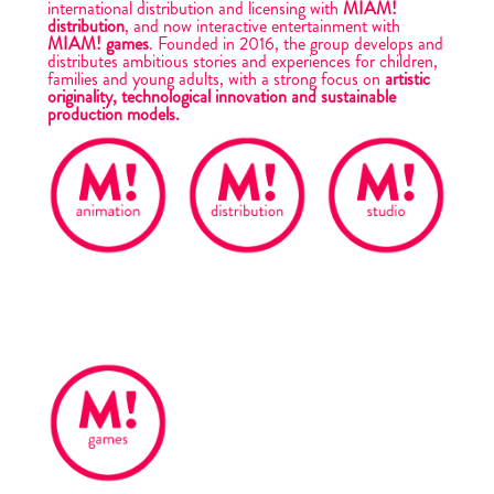
international distribution and licensing with
MIAM!
distribution
, and now interactive entertainment with
MIAM! games
. Founded in 2016, the group develops and
distributes ambitious stories and experiences for children,
families and young adults, with a strong focus on
artistic
originality, technological innovation and sustainable
production models.