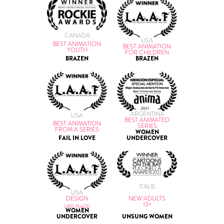
CANADA
USA
BEST ANIMATION
BEST ANIMATION
YOUTH
FOR CHILDREN
BRAZEN
BRAZEN
ARGENTINA
USA
BEST ANIMATED
BEST ANIMATION
SERIES
FROM A SERIES
WOMEN
FAIL IN LOVE
UNDERCOVER
ITALIE
USA
NEW ADULTS
DESIGN
13+
(3RD PLACE)
WOMEN
UNSUNG WOMEN
UNDERCOVER