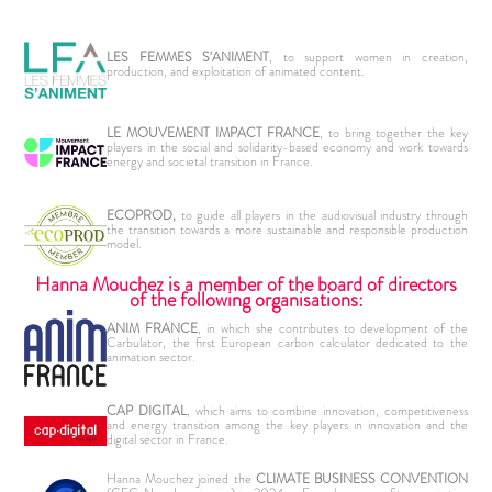
LES FEMMES S'ANIMENT
, to support women in creation,
production, and exploitation of animated content.
LE MOUVEMENT IMPACT FRANCE
, to bring together the key
players in the social and solidarity-based economy and work towards
energy and societal transition in France.
ECOPROD,
to guide all players in the audiovisual industry through
the transition towards a more sustainable and responsible production
model.
Hanna Mouchez is a member of the board of directors
of the following organisations:
ANIM FRANCE
, in which she contributes to development of the
Carbulator, the first European carbon calculator dedicated to the
animation sector.
CAP DIGITAL
, which aims to combine innovation, competitiveness
and energy transition among the key players in innovation and the
digital sector in France.
Hanna Mouchez joined the
CLIMATE BUSINESS CONVENTION