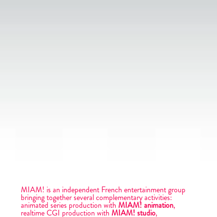
MIAM! is an independent French entertainment group
bringing together several complementary activities:
animated series production with
MIAM! animation
,
realtime CGI production with
MIAM! studio
,