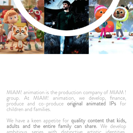
MIAM! animation is the production company of MIAM !
group. At MIAM! animation, we develop, finance,
produce and co-produce
original animated IPs
for
children and families.
We have a keen appetite for
quality content that kids,
adults and the entire family can share.
We develop
ambitious series with distinctive artistic identities,