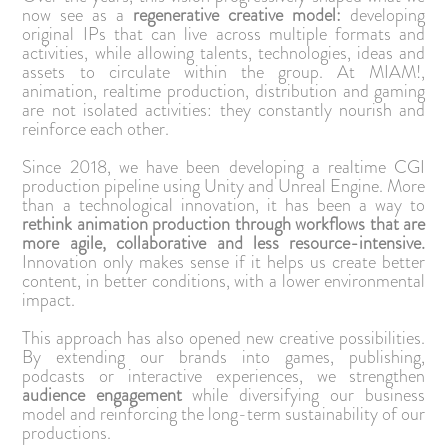
now see as a
regenerative creative model:
developing
original IPs that can live across multiple formats and
activities, while allowing talents, technologies, ideas and
assets to circulate within the group. At MIAM!,
animation, realtime production, distribution and gaming
are not isolated activities: they constantly nourish and
reinforce each other.
Since 2018, we have been developing a realtime CGI
production pipeline using Unity and Unreal Engine. More
than a technological innovation, it has been a way to
rethink animation production through workflows that are
more agile, collaborative and less resource-intensive.
Innovation only makes sense if it helps us create better
content, in better conditions, with a lower environmental
impact.
This approach has also opened new creative possibilities.
By extending our brands into games, publishing,
podcasts or interactive experiences, we strengthen
audience engagement
while diversifying our business
model and reinforcing the long-term sustainability of our
productions.