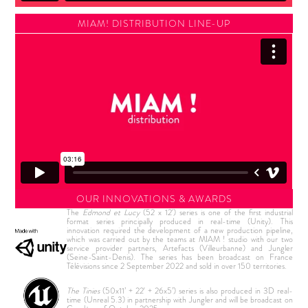
MIAM! DISTRIBUTION LINE-UP
OUR INNOVATIONS & AWARDS
The
Edmond et Lucy
(52 x 12') series is one of the first industrial
format series principally produced in real-time (Unity). This
innovation required the development of a new production pipeline,
which was carried out by the teams at MIAM ! studio with our two
service provider partners, Artefacts (Villeurbanne) and Jungler
(Seine-Saint-Denis). The series has been broadcast on France
Télévisions since 2 September 2022 and sold in over 150 territories.
The Tinies
(50x11’ + 22' + 26x5’) series is also produced in 3D real-
time (Unreal 5.3) in partnership with Jungler and will be broadcast on