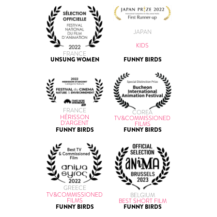
JAPAN
KIDS
FRANCE
UNSUNG WOMEN
FUNNY BIRDS
FRANCE
COREA
HÉRISSON
TV&COMMISSIONED
D'ARGENT
FILMS
FUNNY BIRDS
FUNNY BIRDS
GREECE
TV&COMMISSIONED
BELGIUM
FILMS
BEST SHORT FILM
FUNNY BIRDS
FUNNY BIRDS