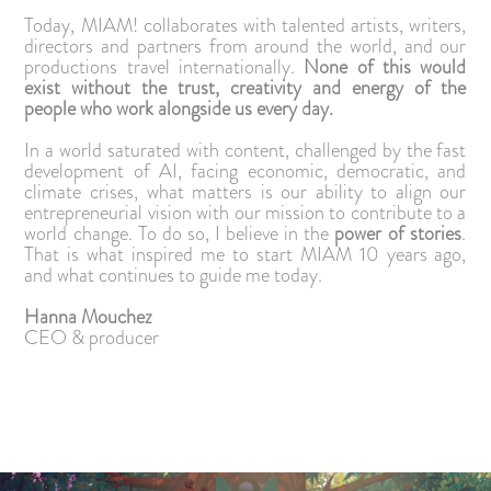
Today, MIAM! collaborates with talented artists, writers,
directors and partners from around the world, and our
productions travel internationally.
None of this would
exist without the trust, creativity and energy of the
people who work alongside us every day.
In a world saturated with content, challenged by the fast
development of AI, facing economic, democratic, and
climate crises, what matters is our ability to align our
entrepreneurial vision with our mission to contribute to a
world change. To do so, I believe in the
power of stories
.
That is what inspired me to start MIAM 10 years ago,
and what continues to guide me today.
Hanna Mouchez
CEO & producer