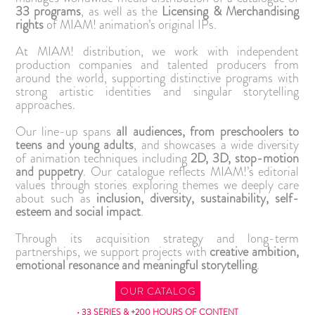
33 programs
, as well as the
Licensing & Merchandising
rights
of MIAM! animation’s original IPs.
At MIAM! distribution, we work with independent
production companies and talented producers from
around the world, supporting distinctive programs with
strong artistic identities and singular storytelling
approaches.
Our line-up spans
all audiences, from preschoolers to
teens and young adults
, and showcases a wide diversity
of animation techniques including
2D, 3D, stop-motion
and puppetry
. Our catalogue reflects MIAM!’s editorial
values through stories exploring themes we deeply care
about such as
inclusion, diversity, sustainability, self-
esteem and social impact
.
Through its acquisition strategy and long-term
partnerships, we support projects with
creative ambition,
emotional resonance and meaningful storytelling
.
OUR CATALOG
• 33 SERIES & +200 HOURS OF CONTENT