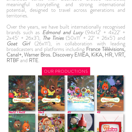
meaningful storytelling and strong international
potential, designed to travel across generations and
territories.
Over the years, we have built internationally recognised
brands such as
Edmond and Lucy
(94x12’ + 4x22’ +
2x45’ + 26x3’),
The Tinies
(50x11’ + 22’ + 26x5’) and
Goat Girl
(26x11’), in collaboration with leading
broadcasters and platforms including
France Télévisions,
Canal+, Warner Bros. Discovery EMEA, KiKA, HR, VRT,
RTBF
and
RTE
.
OUR PRODUCTIONS
96x12' + 4x22'
26x3'
45'
45'