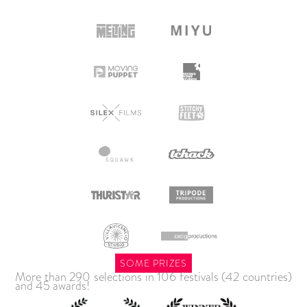
SOME PRIZES
More than 290 selections in 106 festivals (42 countries)
and 45 awards!