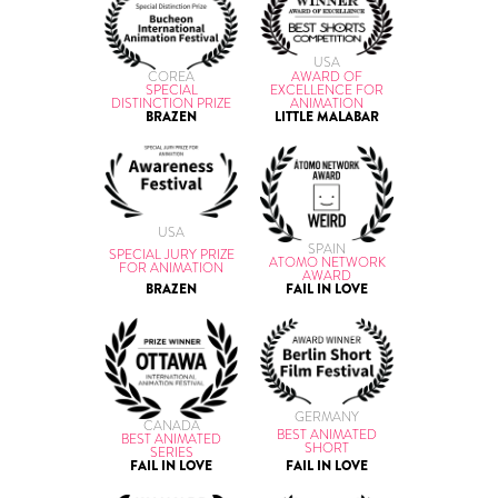
USA
AWARD OF
COREA
EXCELLENCE FOR
SPECIAL
ANIMATION
DISTINCTION PRIZE
LITTLE MALABAR
BRAZEN
USA
SPAIN
SPECIAL JURY PRIZE
ATOMO NETWORK
FOR ANIMATION
AWARD
BRAZEN
FAIL IN LOVE
GERMANY
CANADA
BEST ANIMATED
BEST ANIMATED
SHORT
SERIES
FAIL IN LOVE
FAIL IN LOVE