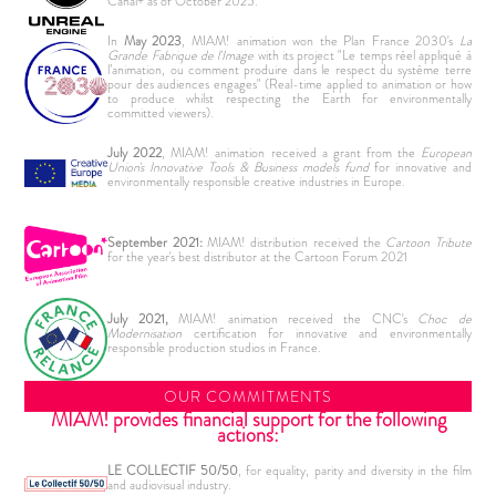
Canal+ as of October 2025.
In
May 2023
, MIAM! animation won the Plan France 2030's
La
Grande Fabrique de l'Image
with its project "Le temps réel appliqué à
l’animation, ou comment produire dans le respect du système terre
pour des audiences engages" (Real-time applied to animation or how
to produce whilst respecting the Earth for environmentally
committed viewers).
July 2022
, MIAM! animation received a grant from the
European
Union's Innovative Tools & Business models fund
for innovative and
environmentally responsible creative industries in Europe.
September 2021:
MIAM! distribution received the
Cartoon Tribute
for the year's best distributor at the Cartoon Forum 2021
July 2021,
MIAM! animation received the CNC's
Choc de
Modernisation
certification for innovative and environmentally
responsible production studios in France.
OUR COMMITMENTS
MIAM! provides financial support for the following
actions:
LE COLLECTIF 50/50
, for equality, parity and diversity in the film
and audiovisual industry.