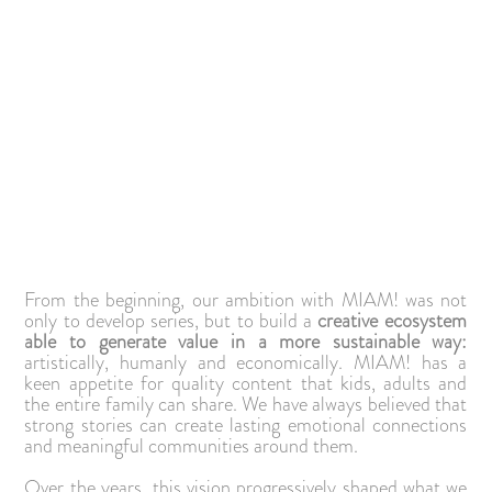
From the beginning, our ambition with MIAM! was not
only to develop series, but to build a
creative ecosystem
able to generate value in a more sustainable way:
artistically, humanly and economically. MIAM! has a
keen appetite for quality content that kids, adults and
the entire family can share. We have always believed that
strong stories can create lasting emotional connections
and meaningful communities around them.
Over the years, this vision progressively shaped what we